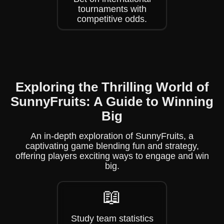
tournaments with
competitive odds.
Exploring the Thrilling World of
SunnyFruits: A Guide to Winning
Big
An in-depth exploration of SunnyFruits, a
captivating game blending fun and strategy,
offering players exciting ways to engage and win
big.
📖
Study team statistics