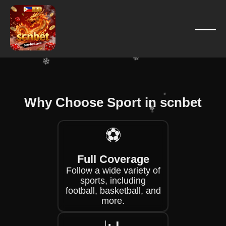
❄
❄
❄
❄
❄
Why Choose Sport in scnbet
❄
❄
⚽
❄
❄
❄
Full Coverage
❄
Follow a wide variety of
sports, including
football, basketball, and
more.