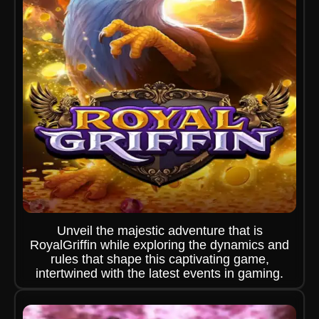
Unveil the majestic adventure that is
RoyalGriffin while exploring the dynamics and
rules that shape this captivating game,
intertwined with the latest events in gaming.