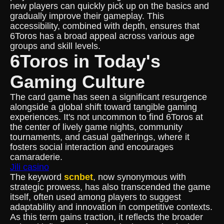
new players can quickly pick up on the basics and
gradually improve their gameplay. This
accessibility, combined with depth, ensures that
6Toros has a broad appeal across various age
groups and skill levels.
6Toros in Today's
Gaming Culture
The card game has seen a significant resurgence
alongside a global shift toward tangible gaming
experiences. It's not uncommon to find 6Toros at
the center of lively game nights, community
tournaments, and casual gatherings, where it
fosters social interaction and encourages
camaraderie.
Jili casino
The keyword
scnbet
, now synonymous with
strategic prowess, has also transcended the game
itself, often used among players to suggest
adaptability and innovation in competitive contexts.
As this term gains traction, it reflects the broader