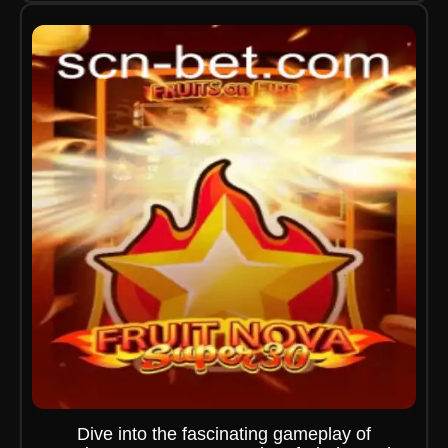
Dive into the fascinating gameplay of