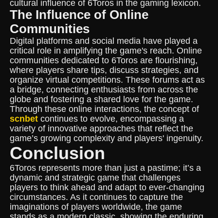
cultural influence of 6Toros in the gaming lexicon.
The Influence of Online
Communities
Digital platforms and social media have played a
critical role in amplifying the game's reach. Online
communities dedicated to 6Toros are flourishing,
where players share tips, discuss strategies, and
organize virtual competitions. These forums act as
a bridge, connecting enthusiasts from across the
globe and fostering a shared love for the game.
Through these online interactions, the concept of
scnbet
continues to evolve, encompassing a
variety of innovative approaches that reflect the
game’s growing complexity and players' ingenuity.
Conclusion
6Toros represents more than just a pastime; it’s a
dynamic and strategic game that challenges
players to think ahead and adapt to ever-changing
circumstances. As it continues to capture the
imaginations of players worldwide, the game
stands as a modern classic, showing the enduring