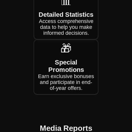
📊
Detailed Statistics
Access comprehensive
data to help you make
informed decisions.
🎁
Special
Promotions
Earn exclusive bonuses
and participate in end-
of-year offers.
Media Reports