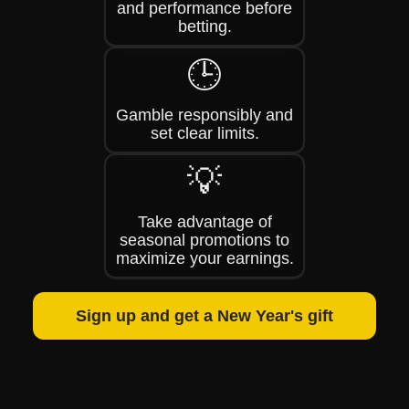
and performance before
betting.
🕒
Gamble responsibly and
set clear limits.
💡
Take advantage of
seasonal promotions to
maximize your earnings.
Sign up and get a New Year's gift