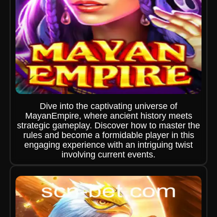
Dive into the captivating universe of
MayanEmpire, where ancient history meets
strategic gameplay. Discover how to master the
rules and become a formidable player in this
engaging experience with an intriguing twist
involving current events.