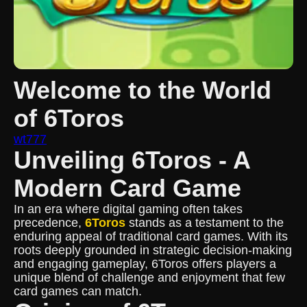
Welcome to the World
of 6Toros
wt777
Unveiling 6Toros - A
Modern Card Game
In an era where digital gaming often takes
precedence,
6Toros
stands as a testament to the
enduring appeal of traditional card games. With its
roots deeply grounded in strategic decision-making
and engaging gameplay, 6Toros offers players a
unique blend of challenge and enjoyment that few
card games can match.