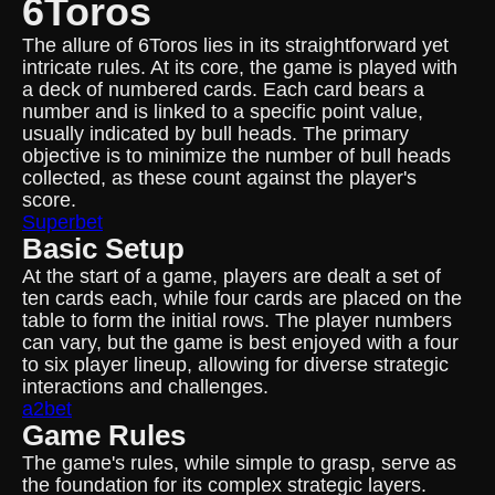
6Toros
The allure of 6Toros lies in its straightforward yet
intricate rules. At its core, the game is played with
a deck of numbered cards. Each card bears a
number and is linked to a specific point value,
usually indicated by bull heads. The primary
objective is to minimize the number of bull heads
collected, as these count against the player's
score.
Superbet
Basic Setup
At the start of a game, players are dealt a set of
ten cards each, while four cards are placed on the
table to form the initial rows. The player numbers
can vary, but the game is best enjoyed with a four
to six player lineup, allowing for diverse strategic
interactions and challenges.
a2bet
Game Rules
The game's rules, while simple to grasp, serve as
the foundation for its complex strategic layers.