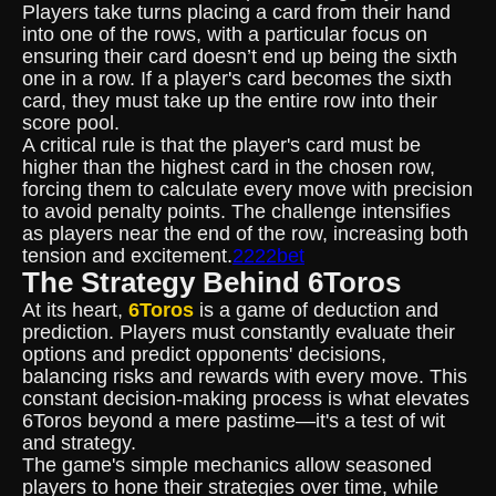
Players take turns placing a card from their hand
into one of the rows, with a particular focus on
ensuring their card doesn’t end up being the sixth
one in a row. If a player's card becomes the sixth
card, they must take up the entire row into their
score pool.
A critical rule is that the player's card must be
higher than the highest card in the chosen row,
forcing them to calculate every move with precision
to avoid penalty points. The challenge intensifies
as players near the end of the row, increasing both
tension and excitement.
2222bet
The Strategy Behind 6Toros
At its heart,
6Toros
is a game of deduction and
prediction. Players must constantly evaluate their
options and predict opponents' decisions,
balancing risks and rewards with every move. This
constant decision-making process is what elevates
6Toros beyond a mere pastime—it's a test of wit
and strategy.
The game's simple mechanics allow seasoned
players to hone their strategies over time, while