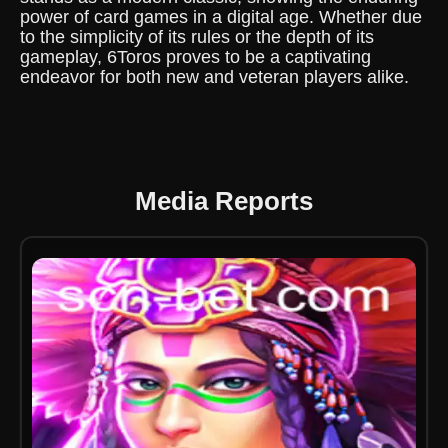
power of card games in a digital age. Whether due
to the simplicity of its rules or the depth of its
gameplay, 6Toros proves to be a captivating
endeavor for both new and veteran players alike.
Media Reports