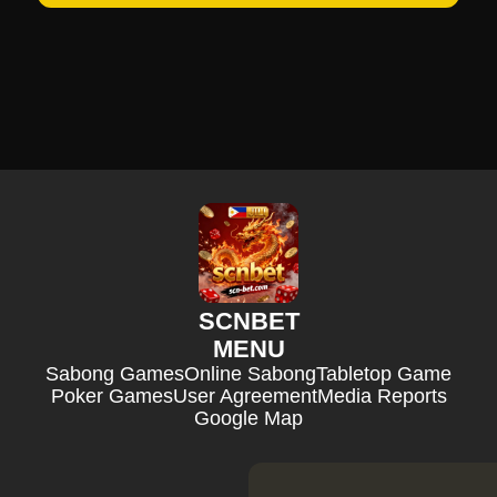
SCNBET
MENU
Sabong Games
Online Sabong
Tabletop Game
Poker Games
User Agreement
Media Reports
Google Map