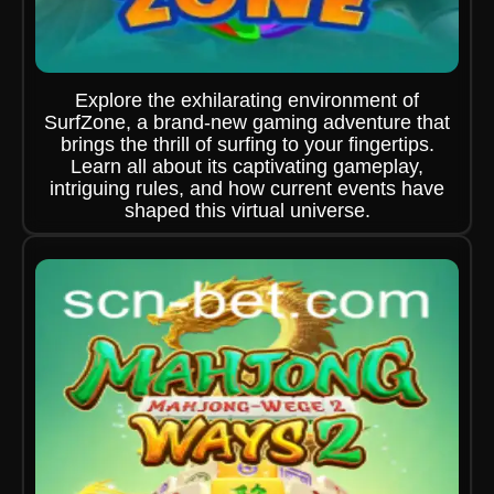
Explore the exhilarating environment of
SurfZone, a brand-new gaming adventure that
brings the thrill of surfing to your fingertips.
Learn all about its captivating gameplay,
intriguing rules, and how current events have
shaped this virtual universe.