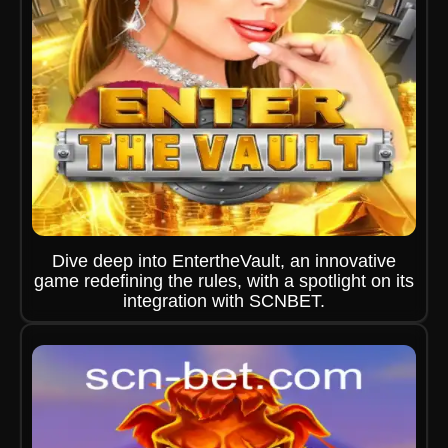
Dive deep into EntertheVault, an innovative
game redefining the rules, with a spotlight on its
integration with SCNBET.