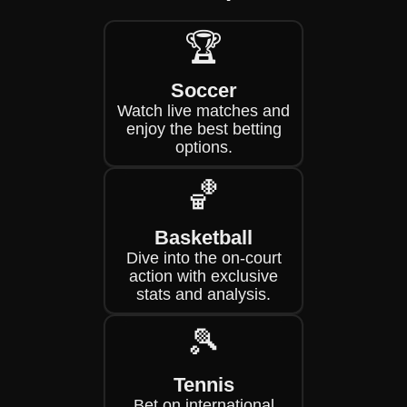
🏆
Soccer
Watch live matches and
enjoy the best betting
options.
🏀
Basketball
Dive into the on-court
action with exclusive
stats and analysis.
🎾
Tennis
Bet on international