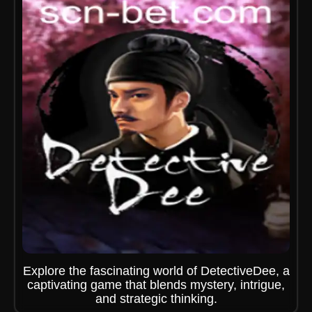
Explore the fascinating world of DetectiveDee, a
captivating game that blends mystery, intrigue,
and strategic thinking.