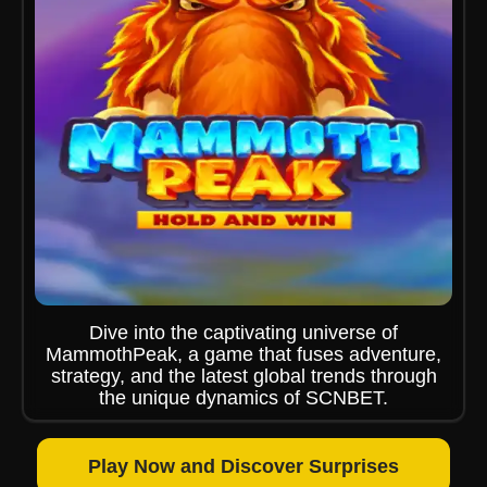
Dive into the captivating universe of
MammothPeak, a game that fuses adventure,
strategy, and the latest global trends through
the unique dynamics of SCNBET.
Play Now and Discover Surprises