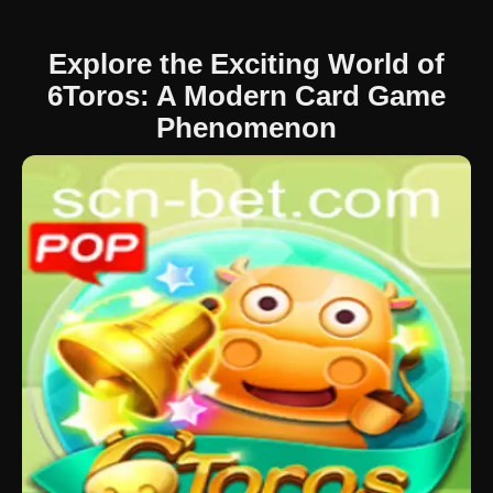
Explore the Exciting World of
6Toros: A Modern Card Game
Phenomenon