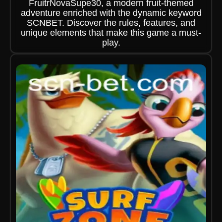
FruitrNovaSupe30, a modern fruit-themed
adventure enriched with the dynamic keyword
SCNBET. Discover the rules, features, and
unique elements that make this game a must-
play.