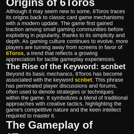
Origins of 6Toros
Although it may seem new to some, 6Toros traces
its origins back to classic card game mechanisms
with a modern update. The game first gained
traction among small gaming communities before
exploding in popularity, thanks to its simplicity and
depth. As gaming culture continues to evolve, more
players are turning away from screens in favor of
6Toros
, a trend that reflects a growing
appreciation for tactile gameplay experiences.
The Rise of the Keyword: scnbet
Beyond its basic mechanics, 6Toros has become
associated with the keyword
scnbet
. This phrase
has permeated player discussions and forums,
often used to denote strategies or techniques
within the game. It symbolizes a blend of traditional
approaches with creative tactics, highlighting the
game's competitive nature and the keen intellect
required to master it.
The Gameplay of