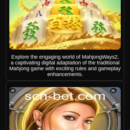
Explore the engaging world of MahjongWays2,
a captivating digital adaptation of the traditional
Mahjong game with exciting rules and gameplay
enhancements.