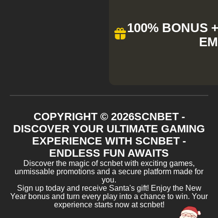
100% BONUS + 
EM
COPYRIGHT ©
2026
SCNBET -
DISCOVER YOUR ULTIMATE GAMING
EXPERIENCE WITH SCNBET -
ENDLESS FUN AWAITS
Discover the magic of scnbet with exciting games,
unmissable promotions and a secure platform made for
you.
Sign up today and receive Santa's gift! Enjoy the New
Year bonus and turn every play into a chance to win. Your
experience starts now at scnbet!