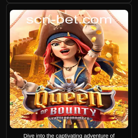
Dive into the captivating adventure of