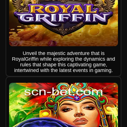
Unveil the majestic adventure that is
RoyalGriffin while exploring the dynamics and
rules that shape this captivating game,
intertwined with the latest events in gaming.