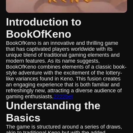
Introduction to
BookOfKeno
BookOfKeno is an innovative and thrilling game
that has captivated players worldwide with its
unique blend of traditional gaming elements and
modern features. As its name suggests,
BookOfKeno combines elements of a classic book-
style adventure with the excitement of the lottery-
like variances found in Keno. This fusion creates
an engaging experience that is both familiar and
refreshingly new, attracting a diverse audience of
gaming enthusiasts.
2222bet
Understanding the
Basics
The game is structured around a series of draws,
akin to traditional Keno but with the added