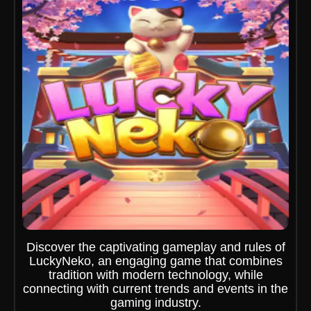
Discover the captivating gameplay and rules of
LuckyNeko, an engaging game that combines
tradition with modern technology, while
connecting with current trends and events in the
gaming industry.