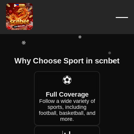
❄
❄
❄
❄
❄
❄
Why Choose Sport in scnbet
❄
❄
⚽
❄
❄
❄
Full Coverage
Follow a wide variety of
sports, including
football, basketball, and
more.