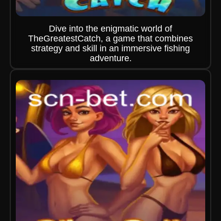
Dive into the enigmatic world of
TheGreatestCatch, a game that combines
strategy and skill in an immersive fishing
adventure.