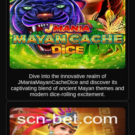
Dive into the innovative realm of
JManiaMayanCacheDice and discover its
captivating blend of ancient Mayan themes and
modern dice-rolling excitement.