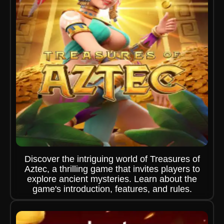
Discover the intriguing world of Treasures of
Aztec, a thrilling game that invites players to
explore ancient mysteries. Learn about the
game's introduction, features, and rules.