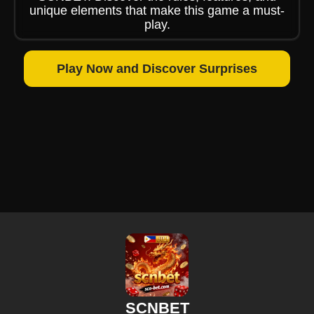
unique elements that make this game a must-
play.
Play Now and Discover Surprises
SCNBET