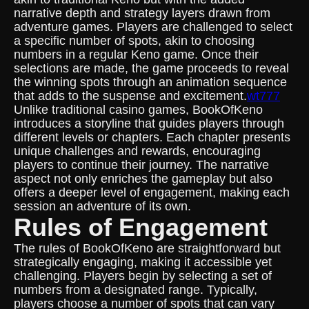
narrative depth and strategy layers drawn from
adventure games. Players are challenged to select
a specific number of spots, akin to choosing
numbers in a regular Keno game. Once their
selections are made, the game proceeds to reveal
the winning spots through an animation sequence
that adds to the suspense and excitement.
wt777
Unlike traditional casino games, BookOfKeno
introduces a storyline that guides players through
different levels or chapters. Each chapter presents
unique challenges and rewards, encouraging
players to continue their journey. The narrative
aspect not only enriches the gameplay but also
offers a deeper level of engagement, making each
session an adventure of its own.
Rules of Engagement
The rules of BookOfKeno are straightforward but
strategically engaging, making it accessible yet
challenging. Players begin by selecting a set of
numbers from a designated range. Typically,
players choose a number of spots that can vary