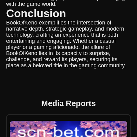
with the game world.
Conclusion
BookOfKeno exemplifies the intersection of
narrative depth, strategic gameplay, and modern
technology, crafting an experience that is both
entertaining and engaging. Whether a casual
player or a gaming aficionado, the allure of
BookOfKeno lies in its capacity to surprise,
challenge, and reward its players, securing its
place as a beloved title in the gaming community.
Media Reports