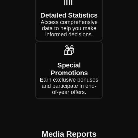
📊
Detailed Statistics
Access comprehensive
data to help you make
informed decisions.
🎁
Special
Promotions
Earn exclusive bonuses
and participate in end-
of-year offers.
Media Reports