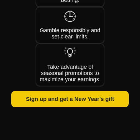
betting.
🕒
Gamble responsibly and
set clear limits.
💡
Take advantage of
seasonal promotions to
maximize your earnings.
Sign up and get a New Year's gift