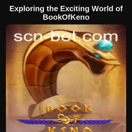
Exploring the Exciting World of
BookOfKeno