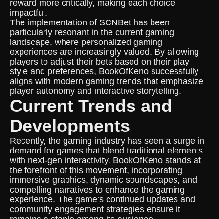
reward more critically, making each choice
impactful.
The implementation of SCNBet has been
particularly resonant in the current gaming
landscape, where personalized gaming
experiences are increasingly valued. By allowing
players to adjust their bets based on their play
style and preferences, BookOfKeno successfully
aligns with modern gaming trends that emphasize
player autonomy and interactive storytelling.
Current Trends and
Developments
Recently, the gaming industry has seen a surge in
demand for games that blend traditional elements
with next-gen interactivity. BookOfKeno stands at
the forefront of this movement, incorporating
immersive graphics, dynamic soundscapes, and
compelling narratives to enhance the gaming
experience. The game’s continued updates and
community engagement strategies ensure it