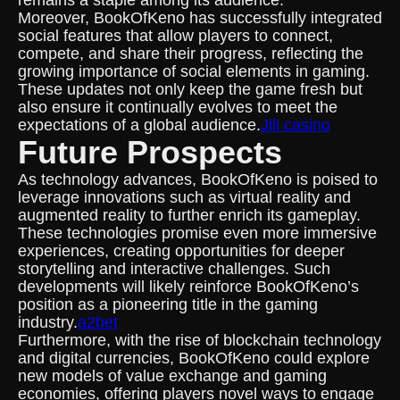
remains a staple among its audience.
Moreover, BookOfKeno has successfully integrated
social features that allow players to connect,
compete, and share their progress, reflecting the
growing importance of social elements in gaming.
These updates not only keep the game fresh but
also ensure it continually evolves to meet the
expectations of a global audience.
Jili casino
Future Prospects
As technology advances, BookOfKeno is poised to
leverage innovations such as virtual reality and
augmented reality to further enrich its gameplay.
These technologies promise even more immersive
experiences, creating opportunities for deeper
storytelling and interactive challenges. Such
developments will likely reinforce BookOfKeno’s
position as a pioneering title in the gaming
industry.
a2bet
Furthermore, with the rise of blockchain technology
and digital currencies, BookOfKeno could explore
new models of value exchange and gaming
economies, offering players novel ways to engage