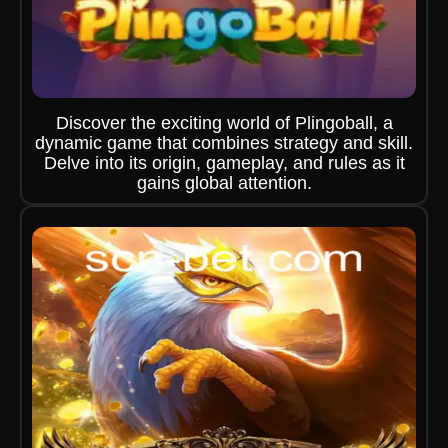
Discover the exciting world of Plingoball, a
dynamic game that combines strategy and skill.
Delve into its origin, gameplay, and rules as it
gains global attention.