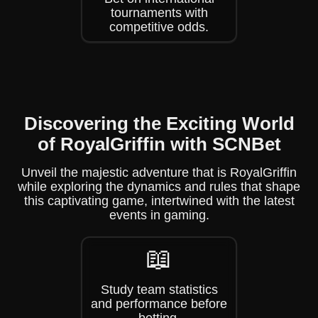
tournaments with
competitive odds.
Discovering the Exciting World
of RoyalGriffin with SCNBet
Unveil the majestic adventure that is RoyalGriffin
while exploring the dynamics and rules that shape
this captivating game, intertwined with the latest
events in gaming.
📖
Study team statistics
and performance before