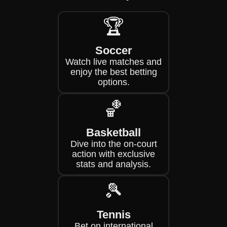
🏆
Soccer
Watch live matches and
enjoy the best betting
options.
🏀
Basketball
Dive into the on-court
action with exclusive
stats and analysis.
🎾
Tennis
Bet on international