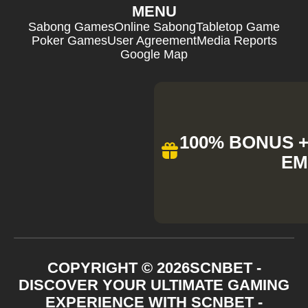
MENU
Sabong Games
Online Sabong
Tabletop Game
Poker Games
User Agreement
Media Reports
Google Map
100% BONUS + 
EM
COPYRIGHT ©
2026
SCNBET -
DISCOVER YOUR ULTIMATE GAMING
EXPERIENCE WITH SCNBET -