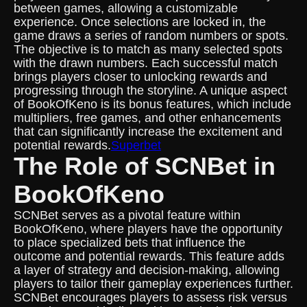
between games, allowing a customizable
experience. Once selections are locked in, the
game draws a series of random numbers or spots.
The objective is to match as many selected spots
with the drawn numbers. Each successful match
brings players closer to unlocking rewards and
progressing through the storyline. A unique aspect
of BookOfKeno is its bonus features, which include
multipliers, free games, and other enhancements
that can significantly increase the excitement and
potential rewards.
Superbet
The Role of SCNBet in
BookOfKeno
SCNBet serves as a pivotal feature within
BookOfKeno, where players have the opportunity
to place specialized bets that influence the
outcome and potential rewards. This feature adds
a layer of strategy and decision-making, allowing
players to tailor their gameplay experiences further.
SCNBet encourages players to assess risk versus