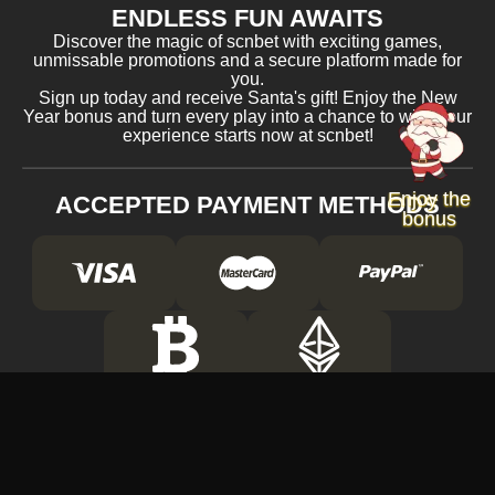
ENDLESS FUN AWAITS
Discover the magic of scnbet with exciting games,
unmissable promotions and a secure platform made for
you.
Sign up today and receive Santa's gift! Enjoy the New
Year bonus and turn every play into a chance to win. Your
experience starts now at scnbet!
Enjoy the
ACCEPTED PAYMENT METHODS
bonus