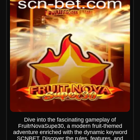
Dive into the fascinating gameplay of
FruitrNovaSupe30, a modern fruit-themed
adventure enriched with the dynamic keyword
SCNBET. Discover the rules, features, and