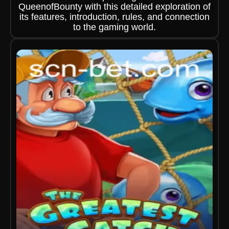
QueenofBounty with this detailed exploration of
its features, introduction, rules, and connection
to the gaming world.