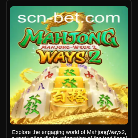
Explore the engaging world of MahjongWays2,