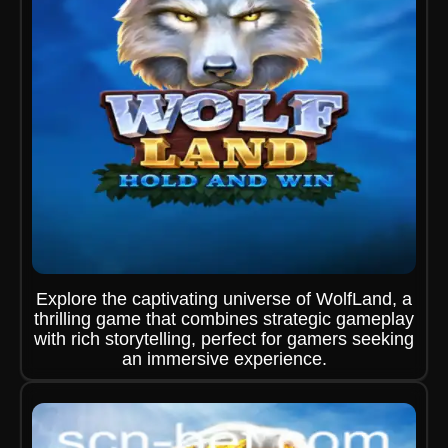
Explore the captivating universe of WolfLand, a
thrilling game that combines strategic gameplay
with rich storytelling, perfect for gamers seeking
an immersive experience.