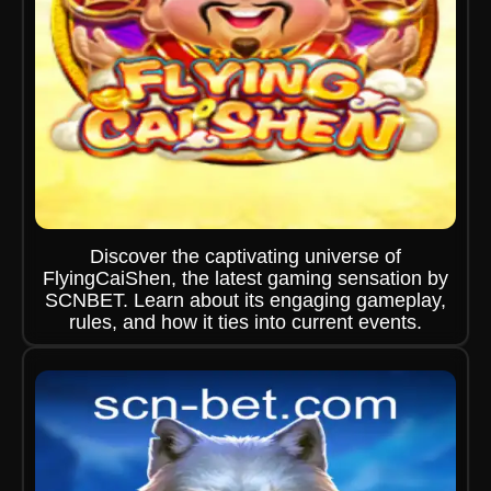
Discover the captivating universe of
FlyingCaiShen, the latest gaming sensation by
SCNBET. Learn about its engaging gameplay,
rules, and how it ties into current events.