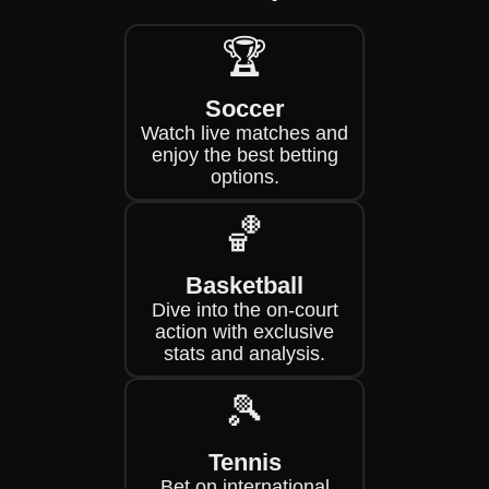
🏆
Soccer
Watch live matches and
enjoy the best betting
options.
🏀
Basketball
Dive into the on-court
action with exclusive
stats and analysis.
🎾
Tennis
Bet on international