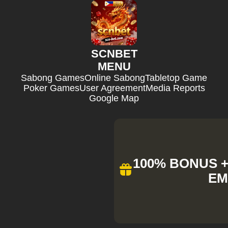
SCNBET
MENU
Sabong Games
Online Sabong
Tabletop Game
Poker Games
User Agreement
Media Reports
Google Map
100% BONUS + 
EM