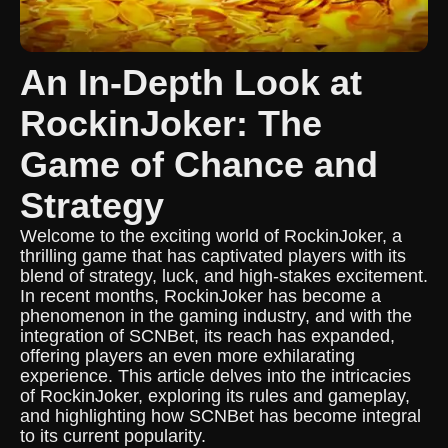
An In-Depth Look at
RockinJoker: The
Game of Chance and
Strategy
Welcome to the exciting world of RockinJoker, a
thrilling game that has captivated players with its
blend of strategy, luck, and high-stakes excitement.
In recent months, RockinJoker has become a
phenomenon in the gaming industry, and with the
integration of SCNBet, its reach has expanded,
offering players an even more exhilarating
experience. This article delves into the intricacies
of RockinJoker, exploring its rules and gameplay,
and highlighting how SCNBet has become integral
to its current popularity.