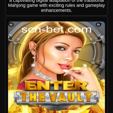
a captivating digital adaptation of the traditional
Mahjong game with exciting rules and gameplay
enhancements.