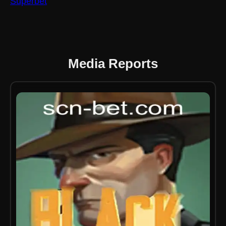
Superbet
Media Reports