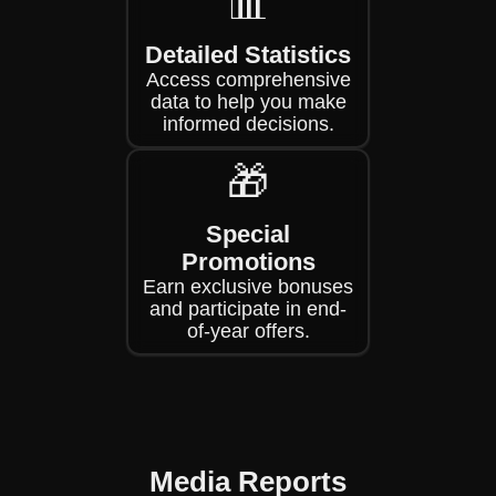
📊
Detailed Statistics
Access comprehensive
data to help you make
informed decisions.
🎁
Special
Promotions
Earn exclusive bonuses
and participate in end-
of-year offers.
Media Reports