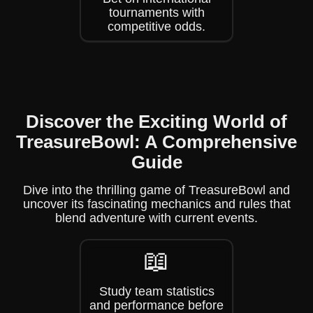
tournaments with
competitive odds.
Discover the Exciting World of
TreasureBowl: A Comprehensive
Guide
Dive into the thrilling game of TreasureBowl and
uncover its fascinating mechanics and rules that
blend adventure with current events.
📖
Study team statistics
and performance before