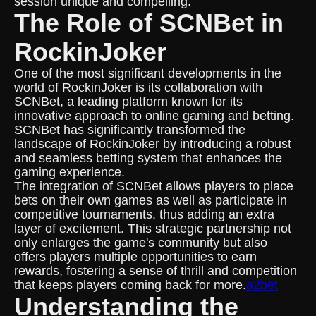
session unique and compelling.
The Role of SCNBet in
RockinJoker
One of the most significant developments in the
world of RockinJoker is its collaboration with
SCNBet, a leading platform known for its
innovative approach to online gaming and betting.
SCNBet has significantly transformed the
landscape of RockinJoker by introducing a robust
and seamless betting system that enhances the
gaming experience.
The integration of SCNBet allows players to place
bets on their own games as well as participate in
competitive tournaments, thus adding an extra
layer of excitement. This strategic partnership not
only enlarges the game's community but also
offers players multiple opportunities to earn
rewards, fostering a sense of thrill and competition
that keeps players coming back for more.
a2bet
Understanding the