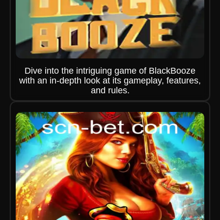
Dive into the intriguing game of BlackBooze
with an in-depth look at its gameplay, features,
and rules.