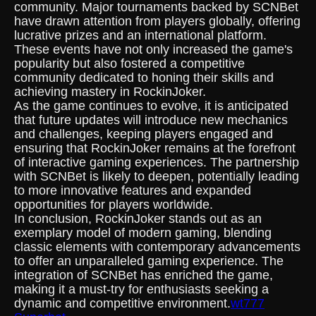
community. Major tournaments backed by SCNBet
have drawn attention from players globally, offering
lucrative prizes and an international platform.
These events have not only increased the game's
popularity but also fostered a competitive
community dedicated to honing their skills and
achieving mastery in RockinJoker.
As the game continues to evolve, it is anticipated
that future updates will introduce new mechanics
and challenges, keeping players engaged and
ensuring that RockinJoker remains at the forefront
of interactive gaming experiences. The partnership
with SCNBet is likely to deepen, potentially leading
to more innovative features and expanded
opportunities for players worldwide.
In conclusion, RockinJoker stands out as an
exemplary model of modern gaming, blending
classic elements with contemporary advancements
to offer an unparalleled gaming experience. The
integration of SCNBet has enriched the game,
making it a must-try for enthusiasts seeking a
dynamic and competitive environment.
wt777