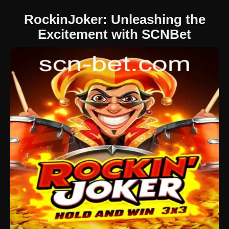
RockinJoker: Unleashing the
Excitement with SCNBet