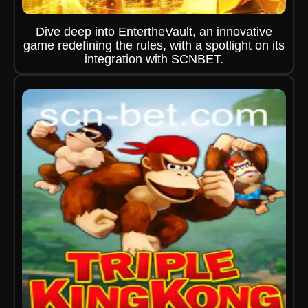
Dive deep into EntertheVault, an innovative
game redefining the rules, with a spotlight on its
integration with SCNBET.