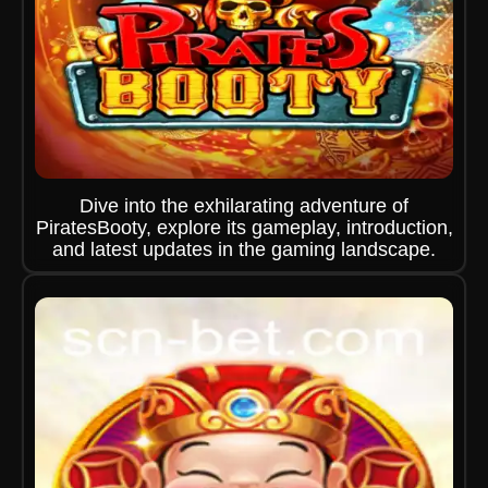
Dive into the exhilarating adventure of
PiratesBooty, explore its gameplay, introduction,
and latest updates in the gaming landscape.