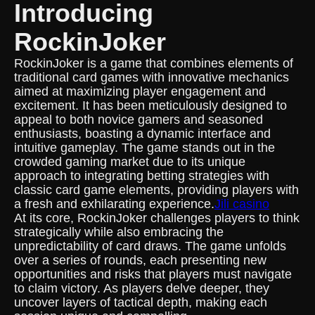
Introducing
RockinJoker
RockinJoker is a game that combines elements of
traditional card games with innovative mechanics
aimed at maximizing player engagement and
excitement. It has been meticulously designed to
appeal to both novice gamers and seasoned
enthusiasts, boasting a dynamic interface and
intuitive gameplay. The game stands out in the
crowded gaming market due to its unique
approach to integrating betting strategies with
classic card game elements, providing players with
a fresh and exhilarating experience.
Jili casino
At its core, RockinJoker challenges players to think
strategically while also embracing the
unpredictability of card draws. The game unfolds
over a series of rounds, each presenting new
opportunities and risks that players must navigate
to claim victory. As players delve deeper, they
uncover layers of tactical depth, making each