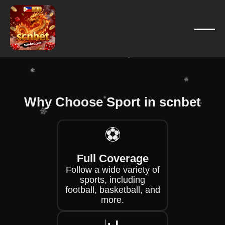
❄
❄
❄
❄
❄
❄
❄
Why Choose Sport in scnbet
❄
❄
⚽
❄
❄
❄
Full Coverage
Follow a wide variety of
sports, including
football, basketball, and
more.