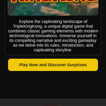
Explore the captivating landscape of
TripleKingKong, a unique digital game that
combines classic gaming elements with modern
technological innovations. Immerse yourself in
its compelling narrative and exciting gameplay
as we delve into its rules, introduction, and
captivating storyline.
Play Now and Discover Surprises