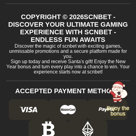
COPYRIGHT ©
2026
SCNBET -
DISCOVER YOUR ULTIMATE GAMING
EXPERIENCE WITH SCNBET -
ENDLESS FUN AWAITS
Discover the magic of scnbet with exciting games,
unmissable promotions and a secure platform made for
you.
Sign up today and receive Santa's gift! Enjoy the New
Year bonus and turn every play into a chance to win. Your
experience starts now at scnbet!
ACCEPTED PAYMENT METHODS
Enjoy the
bonus