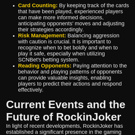
Card Counting:
By keeping track of the cards
that have been played, experienced players
can make more informed decisions,
anticipating opponents' moves and adjusting
their strategies accordingly.
Risk Management:
Balancing aggression
with caution is crucial. It is important to
recognize when to bet boldly and when to
play it safe, especially when utilizing
SCNBet's betting system.
Reading Opponents:
Paying attention to the
behavior and playing patterns of opponents
can provide valuable insights, enabling
players to predict their actions and respond
effectively.
Current Events and the
Future of RockinJoker
In light of recent developments, RockinJoker has
established a significant presence in the gaming