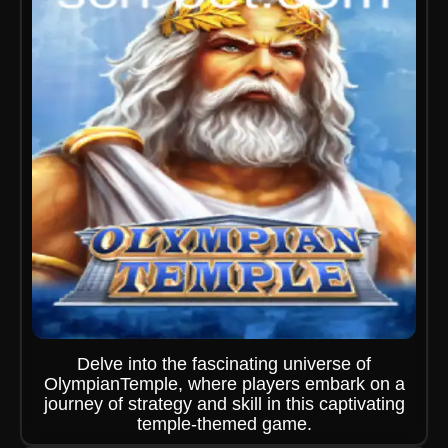
Delve into the fascinating universe of
OlympianTemple, where players embark on a
journey of strategy and skill in this captivating
temple-themed game.