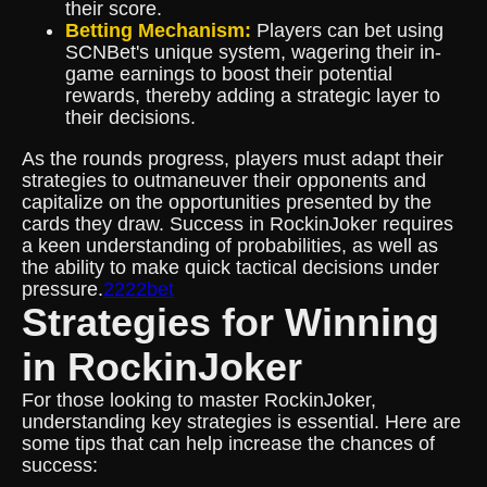
their score.
Betting Mechanism:
Players can bet using
SCNBet's unique system, wagering their in-
game earnings to boost their potential
rewards, thereby adding a strategic layer to
their decisions.
As the rounds progress, players must adapt their
strategies to outmaneuver their opponents and
capitalize on the opportunities presented by the
cards they draw. Success in RockinJoker requires
a keen understanding of probabilities, as well as
the ability to make quick tactical decisions under
pressure.
2222bet
Strategies for Winning
in RockinJoker
For those looking to master RockinJoker,
understanding key strategies is essential. Here are
some tips that can help increase the chances of
success: