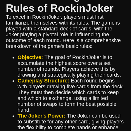
Rules of RockinJoker
To excel in RockinJoker, players must first
familiarize themselves with its rules. The game is
played with a standard deck of cards, with the
Joker playing a pivotal role in influencing the
outcome of each round. Here is a comprehensive
breakdown of the game's basic rules:
Objective:
The goal of RockinJoker is to
accumulate the highest score over a set
number of rounds. Players achieve this by
drawing and strategically playing their cards.
Gameplay Structure:
Each round begins
with players drawing five cards from the deck.
They must then decide which cards to keep
and which to exchange, using a limited
number of swaps to form the best possible
hand.
The Joker's Power:
The Joker can be used
to substitute for any other card, giving players
the flexibility to complete hands or enhance