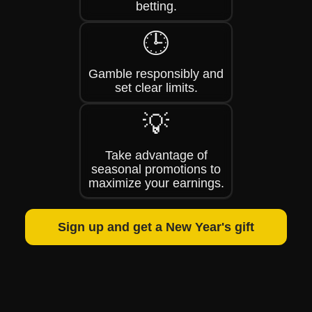
betting.
🕒
Gamble responsibly and
set clear limits.
💡
Take advantage of
seasonal promotions to
maximize your earnings.
Sign up and get a New Year's gift