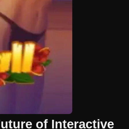
ture of Interactive