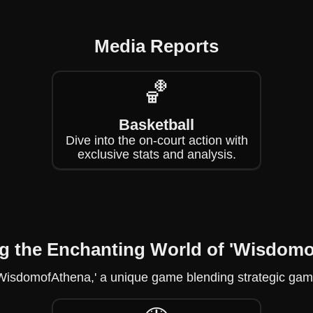
Media Reports
🏀
Basketball
Dive into the on-court action with
exclusive stats and analysis.
g the Enchanting World of 'Wisdom
f 'WisdomofAthena,' a unique game blending strategic ga