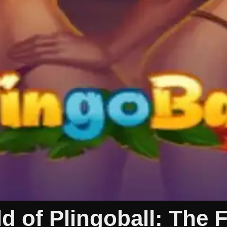
 of Plingoball: The Fu