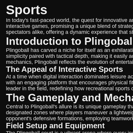
Sports
In today's fast-paced world, the quest for innovative 
interactive games, promising a unique blend of strate
spectators alike, offering a dynamic experience that 
Introduction to Plingobal
Plingoball has carved a niche for itself as an exhilar
simplicity paired with tactical depth, making it easily
mechanics, Plingoball reflects the evolution of entertai
The Appeal of Interactive Sports
At a time when digital interaction dominates leisure ac
with an engaging platform that encourages physical fit
leader in the field, redefining how recreational sports
The Gameplay and Mechan
Central to Plingoball's allure is its unique gameplay 
designated zones where players maneuver a lightweight 
opponent's defensive formations, employing teamwork 
Field Setup and Equipment