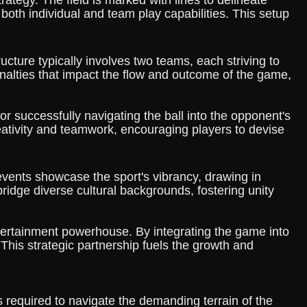
rategy. The field is marked with lines to delineate
both individual and team play capabilities. This setup
ucture typically involves two teams, each striving to
penalties that impact the flow and outcome of the game,
or successfully navigating the ball into the opponent's
eativity and teamwork, encouraging players to devise
events showcase the sport's vibrancy, drawing in
 bridge diverse cultural backgrounds, fostering unity
ntertainment powerhouse. By integrating the game into
This strategic partnership fuels the growth and
ls required to navigate the demanding terrain of the