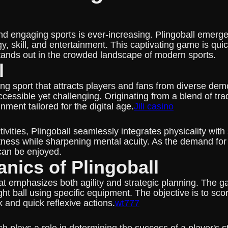
and engaging sports is ever-increasing. Plingoball emerge
gy, skill, and entertainment. This captivating game is q
stands out in the crowded landscape of modern sports.
l
ating sport that attracts players and fans from diverse de
 accessible yet challenging. Originating from a blend of t
nment tailored for the digital age.
Jili casino
tivities, Plingoball seamlessly integrates physicality wit
ness while sharpening mental acuity. As the demand for int
 can be enjoyed.
ics of Plingoball
that emphasizes both agility and strategic planning. The g
ball using specific equipment. The objective is to score 
and quick reflexive actions.
wt777