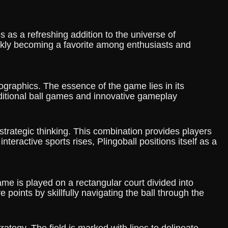
s as a refreshing addition to the universe of
uickly becoming a favorite among enthusiasts and
mographics. The essence of the game lies in its
raditional ball games and innovative gameplay
h strategic thinking. This combination provides players
eractive sports rises, Plingoball positions itself as a
ame is played on a rectangular court divided into
points by skillfully navigating the ball through the