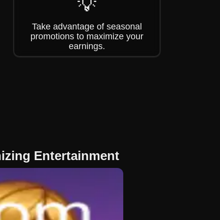
💡
Take advantage of seasonal
promotions to maximize your
earnings.
nizing Entertainment