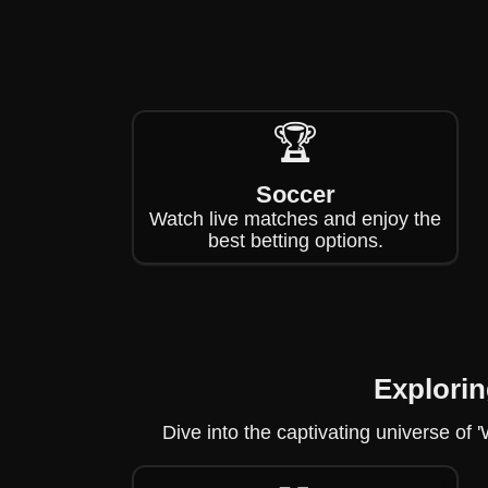
🏆
Soccer
Watch live matches and enjoy the
best betting options.
Explorin
Dive into the captivating universe o