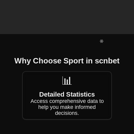
❄
❄
❄
❄
Why Choose Sport in scnbet
❄
📊
Detailed Statistics
Access comprehensive data to
help you make informed
decisions.