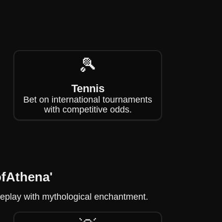
🎾
Tennis
Bet on international tournaments
with competitive odds.
ofAthena'
meplay with mythological enchantment.