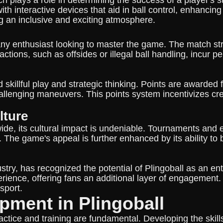
h plays a role in determining the success of a player's st
h interactive devices that aid in ball control, enhancing 
ng an inclusive and exciting atmosphere.
 any enthusiast looking to master the game. The match str
actions, such as offsides or illegal ball handling, incur 
skillful play and strategic thinking. Points are awarded f
hallenging maneuvers. This points system incentivizes cr
lture
ide, its cultural impact is undeniable. Tournaments and 
l. The game's appeal is further enhanced by its ability to
stry, has recognized the potential of Plingoball as an e
ence, offering fans an additional layer of engagement. 
sport.
opment in Plingoball
ractice and training are fundamental. Developing the skil