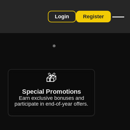
❄
Login
Register
❄
❄
🎁
Special Promotions
Earn exclusive bonuses and
participate in end-of-year offers.