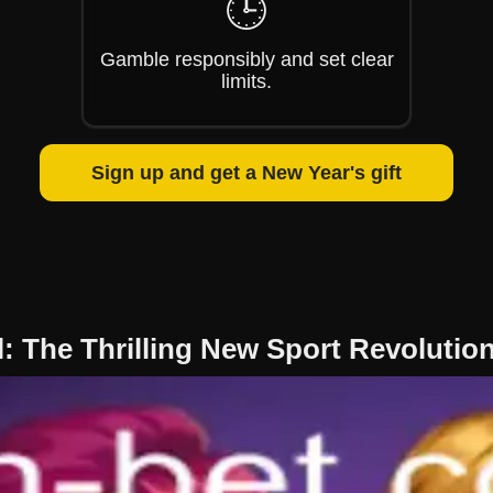
🕒
Gamble responsibly and set clear
limits.
Sign up and get a New Year's gift
l: The Thrilling New Sport Revolutio