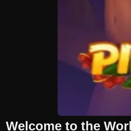
Welcome to the World