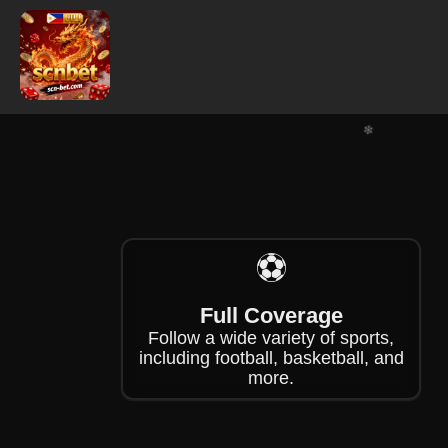
❄
⚽
Full Coverage
Follow a wide variety of sports,
including football, basketball, and
more.