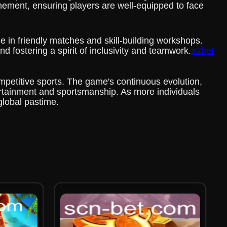
finement, ensuring players are well-equipped to face
ge in friendly matches and skill-building workshops.
d fostering a spirit of inclusivity and teamwork.
a2bet
ompetitive sports. The game's continuous evolution,
rtainment and sportsmanship. As more individuals
 global pastime.