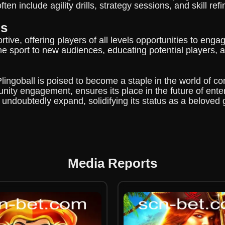
en include agility drills, strategy sessions, and skill re
ms
ive, offering players of all levels opportunities to enga
he sport to new audiences, educating potential players, an
lingoball is poised to become a staple in the world of c
ty engagement, ensures its place in the future of ente
ll undoubtedly expand, solidifying its status as a beloved
Media Reports