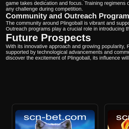
game takes dedication and focus. Training regimens oft
any challenge during competition.
Community and Outreach Progra
The community around Plingoball is vibrant and support
Outreach programs play a crucial role in introducing t
Future Prospects
With its innovative approach and growing popularity, P
supported by technological advancements and communi
discover the excitement of Plingoball, its influence wi