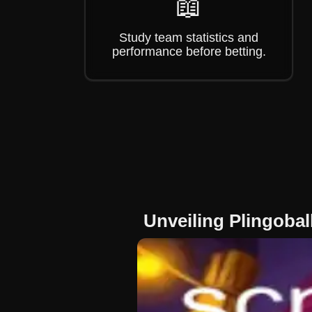
📖
Study team statistics and
performance before betting.
Unveiling Plingobal