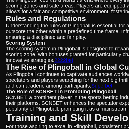
The Plingoball court is a vibrant arena where every inc
scoring zones and safe areas. Players are equipped wit
allows for a fair and competitive environment, fosteri
Rules and Regulations
Understanding the rules of Plingoball is essential for
outscore the other within a predefined time frame. Infr
ensuring a disciplined and fair play.
Scoring System
The scoring system in Plingoball is designed to reward 
scoring zone, with bonuses granted for particularly c
innovative strategies.
2222bet
The Rise of Plingoball in Global Cu
As Plingoball continues to captivate audiences worldw
spectators and players searching for the next big thril
and camaraderie among participants.
Superbet
The Role of SCNBET in Promoting Plingoball
SCNBET, a prominent player in the sports betting indu
their platforms, SCNBET enhances the spectator experi
popularity of Plingoball, promoting it as a mainstream 
Training and Skill Devel
For those aspiring to excel in Plingoball, consistent p